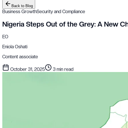
Back to Blog
Business Growth
Security and Compliance
Nigeria Steps Out of the Grey: A New Cha
EO
Eniola Oshati
Content associate
October 31, 2025
3 min read