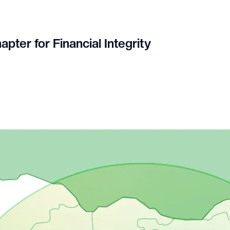
pter for Financial Integrity