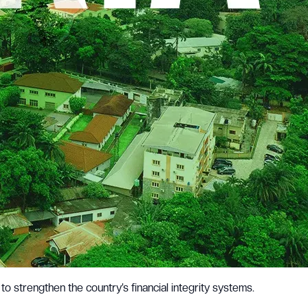
 to strengthen the country’s financial integrity systems.