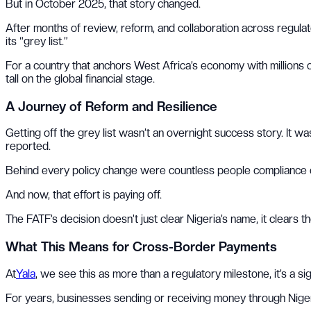
But in October 2025, that story changed.
After months of review, reform, and collaboration across regulators
its “grey list.”
For a country that anchors West Africa’s economy with millions of
tall on the global financial stage.
A Journey of Reform and Resilience
Getting off the grey list wasn’t an overnight success story. It 
reported.
Behind every policy change were countless people compliance offi
And now, that effort is paying off.
The FATF’s decision doesn’t just clear Nigeria’s name, it clears
What This Means for Cross-Border Payments
At
Yala
, we see this as more than a regulatory milestone, it’s a sig
For years, businesses sending or receiving money through Nigeria