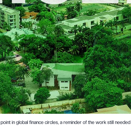
point in global finance circles, a reminder of the work still needed