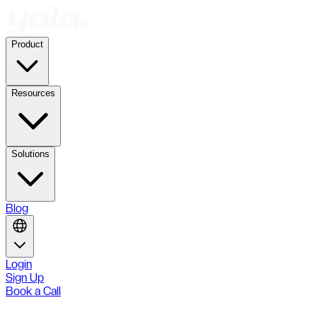
Product
Resources
Solutions
Blog
Login
Sign Up
Book a Call