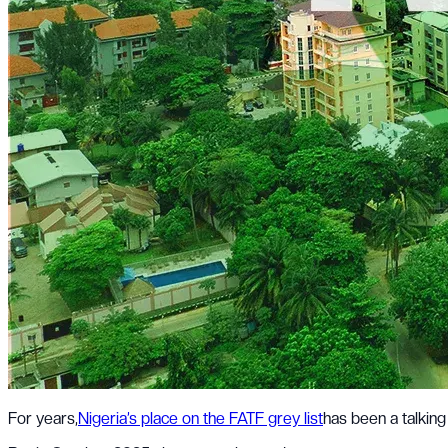
For years,
Nigeria’s place on the FATF grey list
has been a talking 