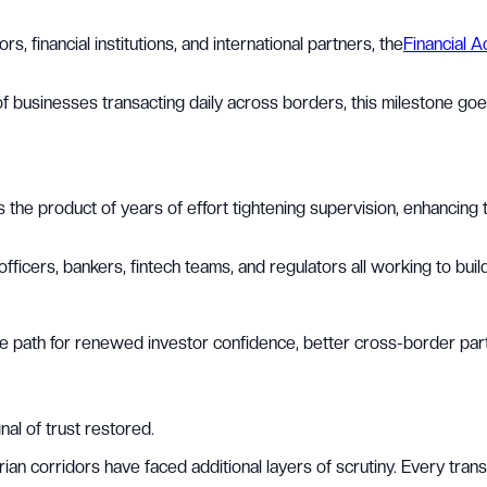
, financial institutions, and international partners, the
Financial A
 businesses transacting daily across borders, this milestone goes 
was the product of years of effort tightening supervision, enhancin
cers, bankers, fintech teams, and regulators all working to build
 the path for renewed investor confidence, better cross-border par
nal of trust restored.
n corridors have faced additional layers of scrutiny. Every trans