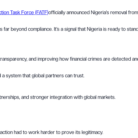
ction Task Force (FATF)
officially announced Nigeria’s removal from
far beyond compliance. It’s a signal that Nigeria is ready to stan
g transparency, and improving how financial crimes are detected an
 a system that global partners can trust.
tnerships, and stronger integration with global markets.
action had to work harder to prove its legitimacy.