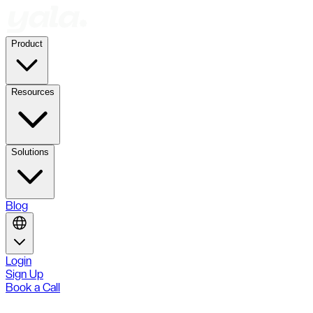
Product
Resources
Solutions
Blog
Login
Sign Up
Book a Call