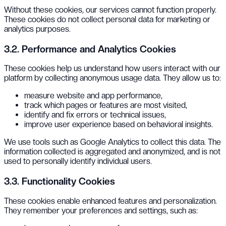
Without these cookies, our services cannot function properly.
These cookies do not collect personal data for marketing or
analytics purposes.
3.2. Performance and Analytics Cookies
These cookies help us understand how users interact with our
platform by collecting anonymous usage data. They allow us to:
measure website and app performance,
track which pages or features are most visited,
identify and fix errors or technical issues,
improve user experience based on behavioral insights.
We use tools such as Google Analytics to collect this data. The
information collected is aggregated and anonymized, and is not
used to personally identify individual users.
3.3. Functionality Cookies
These cookies enable enhanced features and personalization.
They remember your preferences and settings, such as: