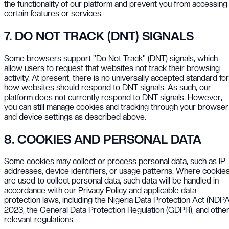
the functionality of our platform and prevent you from accessing
certain features or services.
7. DO NOT TRACK (DNT) SIGNALS
Some browsers support "Do Not Track" (DNT) signals, which
allow users to request that websites not track their browsing
activity. At present, there is no universally accepted standard for
how websites should respond to DNT signals. As such, our
platform does not currently respond to DNT signals. However,
you can still manage cookies and tracking through your browser
and device settings as described above.
8. COOKIES AND PERSONAL DATA
Some cookies may collect or process personal data, such as IP
addresses, device identifiers, or usage patterns. Where cookie
are used to collect personal data, such data will be handled in
accordance with our Privacy Policy and applicable data
protection laws, including the Nigeria Data Protection Act (NDPA
2023, the General Data Protection Regulation (GDPR), and othe
relevant regulations.