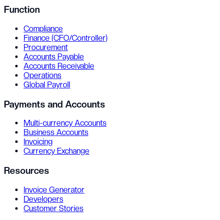
Function
Compliance
Finance (CFO/Controller)
Procurement
Accounts Payable
Accounts Receivable
Operations
Global Payroll
Payments and Accounts
Multi-currency Accounts
Business Accounts
Invoicing
Currency Exchange
Resources
Invoice Generator
Developers
Customer Stories