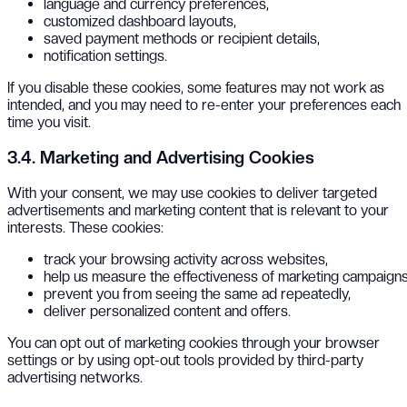
language and currency preferences,
customized dashboard layouts,
saved payment methods or recipient details,
notification settings.
If you disable these cookies, some features may not work as
intended, and you may need to re-enter your preferences each
time you visit.
3.4. Marketing and Advertising Cookies
With your consent, we may use cookies to deliver targeted
advertisements and marketing content that is relevant to your
interests. These cookies:
track your browsing activity across websites,
help us measure the effectiveness of marketing campaigns
prevent you from seeing the same ad repeatedly,
deliver personalized content and offers.
You can opt out of marketing cookies through your browser
settings or by using opt-out tools provided by third-party
advertising networks.