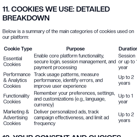
11. COOKIES WE USE: DETAILED
BREAKDOWN
Below is a summary of the main categories of cookies used on
our platform:
Cookie Type
Purpose
Duratio
Enable core platform functionality,
Session
Essential
secure login, session management, and
or up to 
Cookies
payment processing
year
Performance
Track usage patterns, measure
Up to 2
& Analytics
performance, identify errors, and
years
Cookies
improve user experience
Remember your preferences, settings,
Functionality
Up to 1
and customizations (e.g., language,
Cookies
year
currency)
Marketing &
Deliver personalized ads, track
Up to 2
Advertising
campaign effectiveness, and limit ad
years
Cookies
frequency