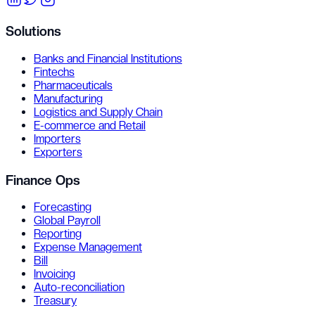
Solutions
Banks and Financial Institutions
Fintechs
Pharmaceuticals
Manufacturing
Logistics and Supply Chain
E-commerce and Retail
Importers
Exporters
Finance Ops
Forecasting
Global Payroll
Reporting
Expense Management
Bill
Invoicing
Auto-reconciliation
Treasury