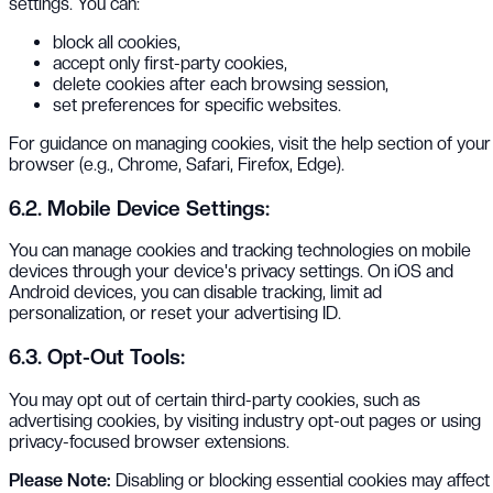
settings. You can:
block all cookies,
accept only first-party cookies,
delete cookies after each browsing session,
set preferences for specific websites.
For guidance on managing cookies, visit the help section of your
browser (e.g., Chrome, Safari, Firefox, Edge).
6.2. Mobile Device Settings:
You can manage cookies and tracking technologies on mobile
devices through your device's privacy settings. On iOS and
Android devices, you can disable tracking, limit ad
personalization, or reset your advertising ID.
6.3. Opt-Out Tools:
You may opt out of certain third-party cookies, such as
advertising cookies, by visiting industry opt-out pages or using
privacy-focused browser extensions.
Please Note:
Disabling or blocking essential cookies may affect