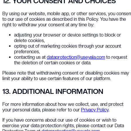
12. YOUR CONSENT AND CHOICES
By using our website, mobile app, or other services, you consen
to our use of cookies as described in this Policy. You have the
right to withdraw your consent at any time by:
adjusting your browser or device settings to block or
delete cookies,
opting out of marketing cookies through your account
preferences,
contacting us at
dataprotection@useyala.com
to request
the deletion of certain cookies or data.
Please note that withdrawing consent or disabling cookies may
limit your ability to use certain features of our platform.
13. ADDITIONAL INFORMATION
For more information about how we collect, use, and protect
your personal data, please refer to our
Privacy Policy
.
If you have concerns about our use of cookies or wish to
exercise your data protection rights, please contact our Data