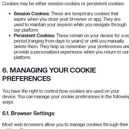
Cookies may be either session cookies or persistent cookies:
Session Cookies:
These are temporary cookies that
expire when you close your browser or app. They are
used to maintain your session while you navigate through
our platform.
Persistent Cookies:
These remain on your device for a se
period (ranging from days to years) or until you manually
delete them. They help us remember your preferences an
provide a personalized experience when you return to our
platform.
6. MANAGING YOUR COOKIE
PREFERENCES
You have the right to control how cookies are used on your
device. You can manage your cookie preferences in the followin
ways:
6.1. Browser Settings:
Most web browsers allow you to manage cookies through their