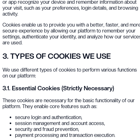
or app recognize your device and remember information about
your visit, such as your preferences, login details, and browsing
activity.
Cookies enable us to provide you with a better, faster, and mor
secure experience by allowing our platform to remember your
settings, authenticate your identity, and analyze how our service
are used.
3. TYPES OF COOKIES WE USE
We use different types of cookies to perform various functions
on our platform:
3.1. Essential Cookies (Strictly Necessary)
These cookies are necessary for the basic functionality of our
platform. They enable core features such as:
secure login and authentication,
session management and account access,
security and fraud prevention,
payment processing and transaction execution.