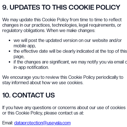
9. UPDATES TO THIS COOKIE POLICY
We may update this Cookie Policy from time to time to reflect
changes in our practices, technologies, legal requirements, or
regulatory obligations. When we make changes:
we will post the updated version on our website and/or
mobile app,
the effective date will be clearly indicated at the top of this
page,
if the changes are significant, we may notify you via email 
in-app notification.
We encourage you to review this Cookie Policy periodically to
stay informed about how we use cookies.
10. CONTACT US
If you have any questions or concerns about our use of cookies
or this Cookie Policy, please contact us at:
Email:
dataprotection@useyala.com