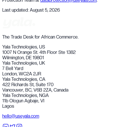
Protection Team at
dataprotection@useyala.com
.
Last updated:
August 5, 2026
The Trade Desk for African Commerce.
Yala Technologies,
US
1007 N Orange St. 4th Floor Ste 1382
Wilmington, DE 19801
Yala Technologies,
UK
7 Bell Yard
London, WC2A 2JR
Yala Technologies,
CA
422 Richards St, Suite 170
Vancouver, BC, V6B 2ZA, Canada
Yala Technologies,
NGA
11b Ologun Agbaje, VI
Lagos
hello@useyala.com