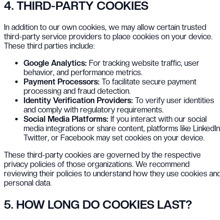
4. THIRD-PARTY COOKIES
In addition to our own cookies, we may allow certain trusted
third-party service providers to place cookies on your device.
These third parties include:
Google Analytics:
For tracking website traffic, user
behavior, and performance metrics.
Payment Processors:
To facilitate secure payment
processing and fraud detection.
Identity Verification Providers:
To verify user identities
and comply with regulatory requirements.
Social Media Platforms:
If you interact with our social
media integrations or share content, platforms like LinkedIn
Twitter, or Facebook may set cookies on your device.
These third-party cookies are governed by the respective
privacy policies of those organizations. We recommend
reviewing their policies to understand how they use cookies an
personal data.
5. HOW LONG DO COOKIES LAST?