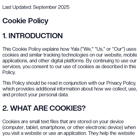
Last Updated: September 2025
Cookie Policy
1. INTRODUCTION
This Cookie Policy explains how Yala ("We," "Us," or "Our") uses
cookies and similar tracking technologies on our website, mobil
applications, and other digital platforms. By continuing to use our
services, you consent to our use of cookies as described in this
Policy.
This Policy should be read in conjunction with our Privacy Policy,
which provides additional information about how we collect, use,
and protect your personal data.
2. WHAT ARE COOKIES?
Cookies are small text files that are stored on your device
(computer, tablet, smartphone, or other electronic device) when
you visit a website or use an application. They help the website