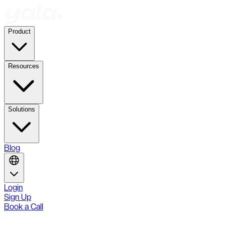
Product
Resources
Solutions
Blog
Login
Sign Up
Book a Call