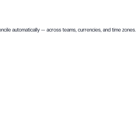
concile automatically — across teams, currencies, and time zones.