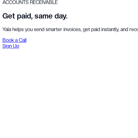
ACCOUNTS RECEIVABLE
Get paid, same day.
Yala helps you send smarter invoices, get paid instantly, and re
Book a Call
Sign Up
Pay
Bank transfer
INR 11,216,272
₦181,999,997.06
to Aurobindo Pharmaceuticals, Hyderabad
Select payment method