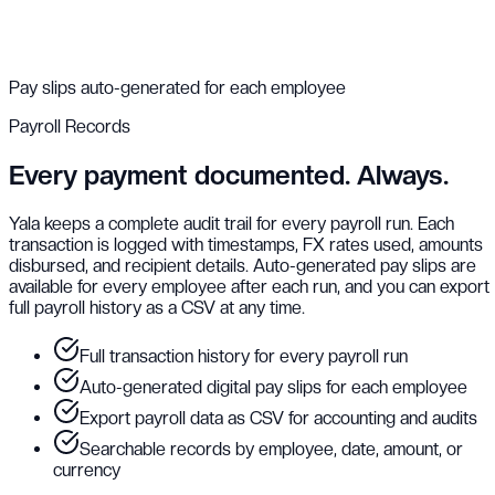
Pay slips auto-generated for each employee
Payroll Records
Every payment documented. Always.
Yala keeps a complete audit trail for every payroll run. Each
transaction is logged with timestamps, FX rates used, amounts
disbursed, and recipient details. Auto-generated pay slips are
available for every employee after each run, and you can export
full payroll history as a CSV at any time.
Full transaction history for every payroll run
Auto-generated digital pay slips for each employee
Export payroll data as CSV for accounting and audits
Searchable records by employee, date, amount, or
currency