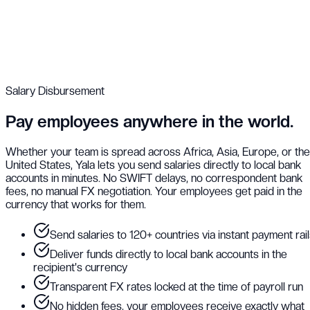
Salary Disbursement
Pay employees anywhere in the world.
Whether your team is spread across Africa, Asia, Europe, or the
United States, Yala lets you send salaries directly to local bank
accounts in minutes. No SWIFT delays, no correspondent bank
fees, no manual FX negotiation. Your employees get paid in the
currency that works for them.
Send salaries to 120+ countries via instant payment rai
Deliver funds directly to local bank accounts in the
recipient's currency
Transparent FX rates locked at the time of payroll run
No hidden fees, your employees receive exactly what