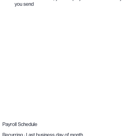
you send
Live
↓
$25,000
USD
Client
,
New York
Just now
↑
€12,000
EUR
Supplier
,
Paris
2m ago
↓
£8,500
GBP
Partner
,
London
5m ago
↑
₦18,000,000
NGN
Vendor
,
Lagos
8m ago
Payroll Schedule
Recurring · Last business day of month