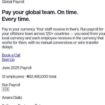
Global Payroll
Pay your global team.
On time.
Every time.
Pay in your currency. Your staff receive in theirs. Run payroll for
your offshore team across 120+ countries — you send from you
local currency and each employee receives in the currency that
works for them, with no manual conversions or wire transfer
delays.
Book a Call
Sign Up
June 2025 Payroll
12 employees · ₦52,480,000 total
Run Payroll
🇸🇳
Amara Diallo