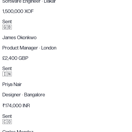
Software Engineer
·
Dakar
1,500,000 XOF
Sent
🇬🇧
James Okonkwo
Product Manager
·
London
£2,400 GBP
Sent
🇮🇳
Priya Nair
Designer
·
Bangalore
₹174,000 INR
Sent
🇨🇴