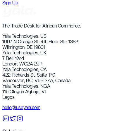
Sign Up
The Trade Desk for African Commerce.
Yala Technologies,
US
1007 N Orange St. 4th Floor Ste 1382
Wilmington, DE 19801
Yala Technologies,
UK
7 Bell Yard
London, WC2A 2JR
Yala Technologies,
CA
422 Richards St, Suite 170
Vancouver, BC, V6B 2ZA, Canada
Yala Technologies,
NGA
11b Ologun Agbaje, VI
Lagos
hello@useyala.com