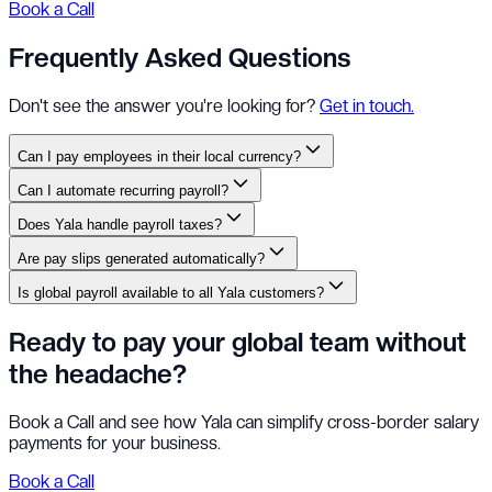
Book a Call
Frequently Asked Questions
Don't see the answer you're looking for?
Get in touch.
Can I pay employees in their local currency?
Can I automate recurring payroll?
Does Yala handle payroll taxes?
Are pay slips generated automatically?
Is global payroll available to all Yala customers?
Ready to pay your global team without
the headache?
Book a Call and see how Yala can simplify cross-border salary
payments for your business.
Book a Call