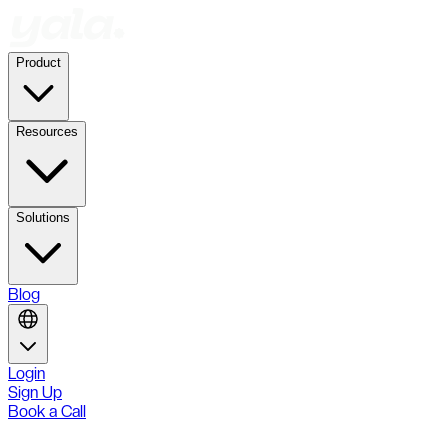
Product
Resources
Solutions
Blog
Login
Sign Up
Book a Call