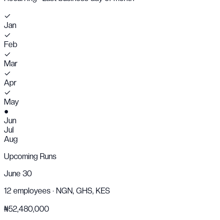
✓
Jan
✓
Feb
✓
Mar
✓
Apr
✓
May
●
Jun
Jul
Aug
Upcoming Runs
June 30
12
employees ·
NGN, GHS, KES
₦52,480,000