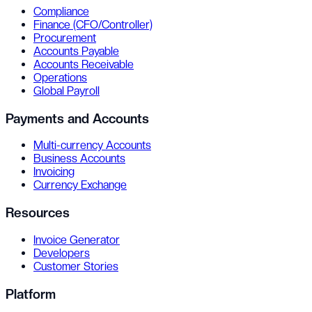
Compliance
Finance (CFO/Controller)
Procurement
Accounts Payable
Accounts Receivable
Operations
Global Payroll
Payments and Accounts
Multi-currency Accounts
Business Accounts
Invoicing
Currency Exchange
Resources
Invoice Generator
Developers
Customer Stories
Platform