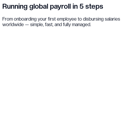
Running global payroll in 5 steps
From onboarding your first employee to disbursing salaries
worldwide — simple, fast, and fully managed.