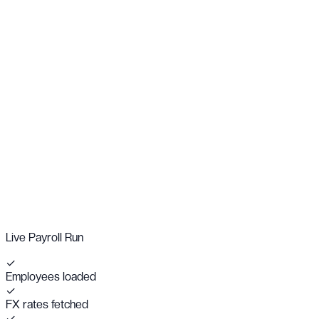
Live Payroll Run
✓
Employees loaded
✓
FX rates fetched
✓