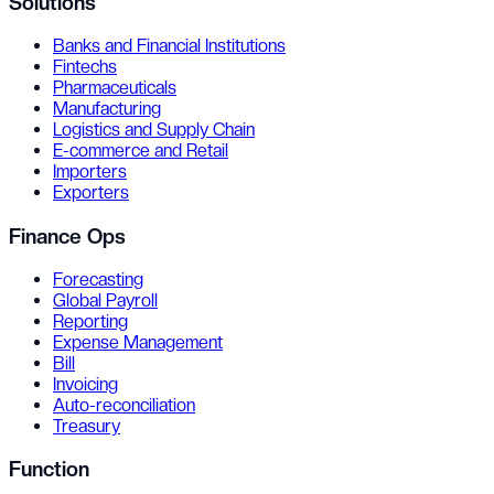
Solutions
Banks and Financial Institutions
Fintechs
Pharmaceuticals
Manufacturing
Logistics and Supply Chain
E-commerce and Retail
Importers
Exporters
Finance Ops
Forecasting
Global Payroll
Reporting
Expense Management
Bill
Invoicing
Auto-reconciliation
Treasury
Function