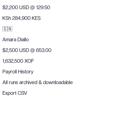
$2,200 USD
@ 129.50
KSh 284,900 KES
🇸🇳
Amara Diallo
$2,500 USD
@ 653.00
1,632,500 XOF
Payroll History
All runs archived & downloadable
Export CSV