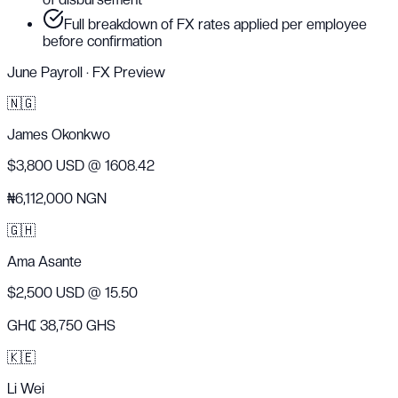
Full breakdown of FX rates applied per employee
before confirmation
June Payroll · FX Preview
🇳🇬
James Okonkwo
$3,800 USD
@ 1608.42
₦6,112,000 NGN
🇬🇭
Ama Asante
$2,500 USD
@ 15.50
GH₵ 38,750 GHS
🇰🇪
Li Wei