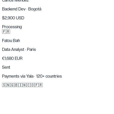
Carlos Mendez
Backend Dev
·
Bogotá
$2,900 USD
Processing
🇫🇷
Fatou Bah
Data Analyst
·
Paris
€1,680 EUR
Sent
Payments via Yala · 120+ countries
🇸🇳
🇬🇧
🇮🇳
🇨🇴
🇫🇷