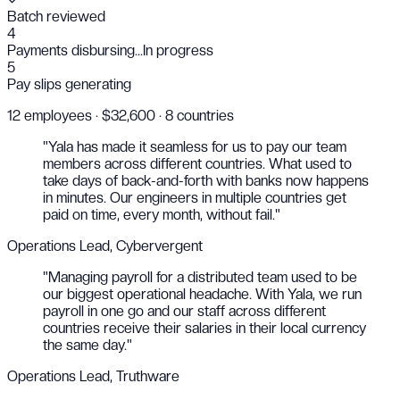
Batch reviewed
4
Payments disbursing...
In progress
5
Pay slips generating
12 employees · $32,600 · 8 countries
"Yala has made it seamless for us to pay our team
members across different countries. What used to
take days of back-and-forth with banks now happens
in minutes. Our engineers in multiple countries get
paid on time, every month, without fail."
Operations Lead, Cybervergent
"Managing payroll for a distributed team used to be
our biggest operational headache. With Yala, we run
payroll in one go and our staff across different
countries receive their salaries in their local currency
the same day."
Operations Lead, Truthware