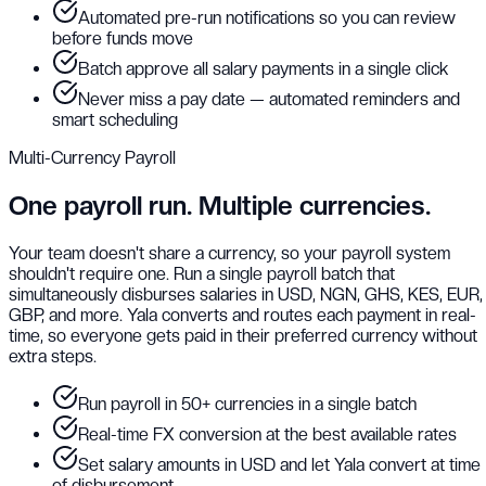
Automated pre-run notifications so you can review
before funds move
Batch approve all salary payments in a single click
Never miss a pay date — automated reminders and
smart scheduling
Multi-Currency Payroll
One payroll run. Multiple currencies.
Your team doesn't share a currency, so your payroll system
shouldn't require one. Run a single payroll batch that
simultaneously disburses salaries in USD, NGN, GHS, KES, EUR,
GBP, and more. Yala converts and routes each payment in real-
time, so everyone gets paid in their preferred currency without
extra steps.
Run payroll in 50+ currencies in a single batch
Real-time FX conversion at the best available rates
Set salary amounts in USD and let Yala convert at time
of disbursement