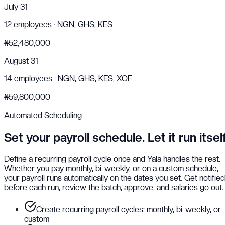
July 31
12
employees ·
NGN, GHS, KES
₦52,480,000
August 31
14
employees ·
NGN, GHS, KES, XOF
₦59,800,000
Automated Scheduling
Set your payroll schedule. Let it run itself
Define a recurring payroll cycle once and Yala handles the rest.
Whether you pay monthly, bi-weekly, or on a custom schedule,
your payroll runs automatically on the dates you set. Get notified
before each run, review the batch, approve, and salaries go out.
Create recurring payroll cycles: monthly, bi-weekly, or
custom