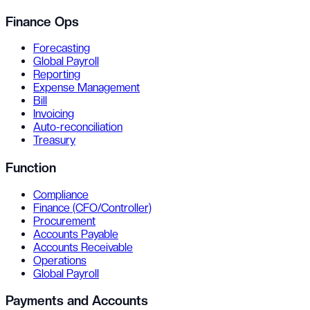
Finance Ops
Forecasting
Global Payroll
Reporting
Expense Management
Bill
Invoicing
Auto-reconciliation
Treasury
Function
Compliance
Finance (CFO/Controller)
Procurement
Accounts Payable
Accounts Receivable
Operations
Global Payroll
Payments and Accounts