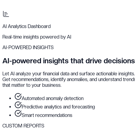
AI Analytics Dashboard
Real-time insights powered by AI
AI-POWERED INSIGHTS
AI-powered insights that drive decisions
Let AI analyze your financial data and surface actionable insights.
Get recommendations, identify anomalies, and understand trend
that matter to your business.
Automated anomaly detection
Predictive analytics and forecasting
Smart recommendations
CUSTOM REPORTS