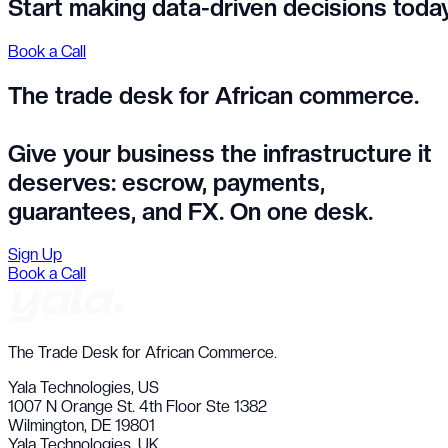
Start making data-driven decisions toda
Book a Call
The trade desk for African commerce.
Give your business the infrastructure it
deserves:
escrow, payments,
guarantees, and FX. On one desk.
Sign Up
Book a Call
The Trade Desk for African Commerce.
Yala Technologies,
US
1007 N Orange St. 4th Floor Ste 1382
Wilmington, DE 19801
Yala Technologies,
UK