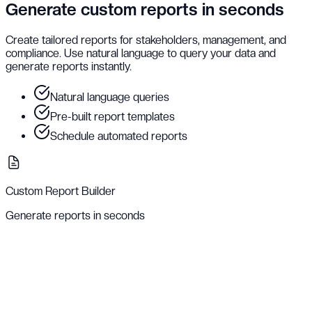
Generate custom reports in seconds
Create tailored reports for stakeholders, management, and
compliance. Use natural language to query your data and
generate reports instantly.
Natural language queries
Pre-built report templates
Schedule automated reports
Custom Report Builder
Generate reports in seconds