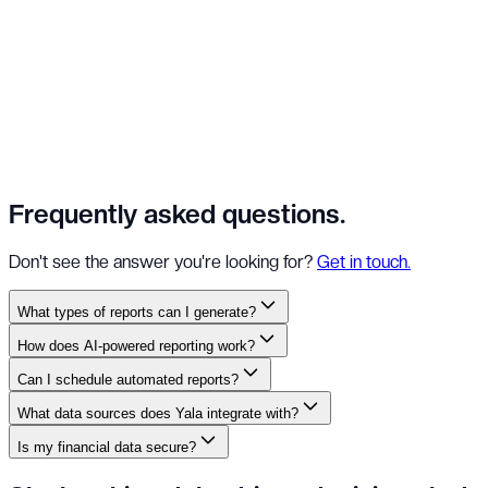
Frequently asked
questions.
Don't see the answer you're looking for?
Get in touch.
What types of reports can I generate?
How does AI-powered reporting work?
Can I schedule automated reports?
What data sources does Yala integrate with?
Is my financial data secure?