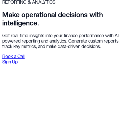
REPORTING & ANALYTICS
Make operational decisions with
intelligence.
Get real-time insights into your finance performance with AI-
powered reporting and analytics. Generate custom reports,
track key metrics, and make data-driven decisions.
Book a Call
Sign Up