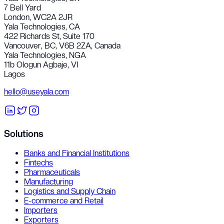
7 Bell Yard
London, WC2A 2JR
Yala Technologies,
CA
422 Richards St, Suite 170
Vancouver, BC, V6B 2ZA, Canada
Yala Technologies,
NGA
11b Ologun Agbaje, VI
Lagos
hello@useyala.com
Solutions
Banks and Financial Institutions
Fintechs
Pharmaceuticals
Manufacturing
Logistics and Supply Chain
E-commerce and Retail
Importers
Exporters