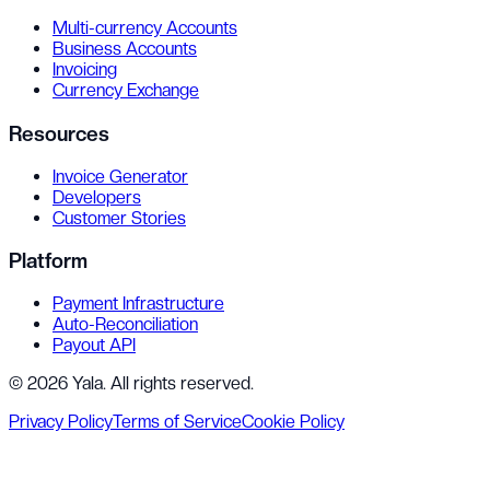
Multi-currency Accounts
Business Accounts
Invoicing
Currency Exchange
Resources
Invoice Generator
Developers
Customer Stories
Platform
Payment Infrastructure
Auto-Reconciliation
Payout API
©
2026
Yala
. All rights reserved.
Privacy Policy
Terms of Service
Cookie Policy