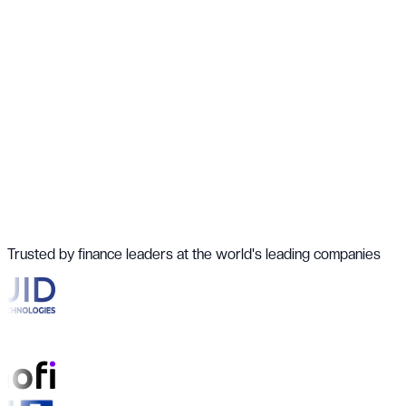
Trusted by finance leaders at the world's leading companies