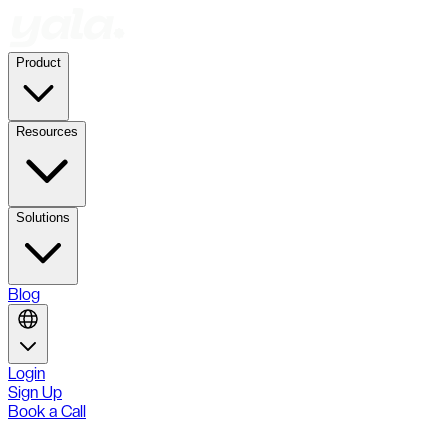
Product
Resources
Solutions
Blog
Login
Sign Up
Book a Call