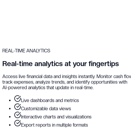
REAL-TIME ANALYTICS
Real-time analytics at your fingertips
Access live financial data and insights instantly. Monitor cash flo
track expenses, analyze trends, and identify opportunities with
AI-powered analytics that update in real-time.
Live dashboards and metrics
Customizable data views
Interactive charts and visualizations
Export reports in multiple formats