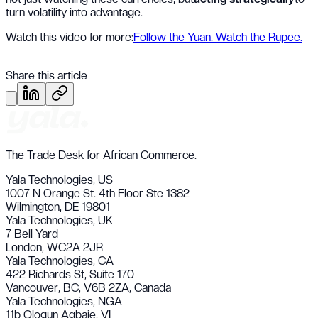
turn volatility into advantage.
Watch this video for more:
Follow the Yuan. Watch the Rupee.
Share this article
The Trade Desk for African Commerce.
Yala Technologies,
US
1007 N Orange St. 4th Floor Ste 1382
Wilmington, DE 19801
Yala Technologies,
UK
7 Bell Yard
London, WC2A 2JR
Yala Technologies,
CA
422 Richards St, Suite 170
Vancouver, BC, V6B 2ZA, Canada
Yala Technologies,
NGA
11b Ologun Agbaje, VI