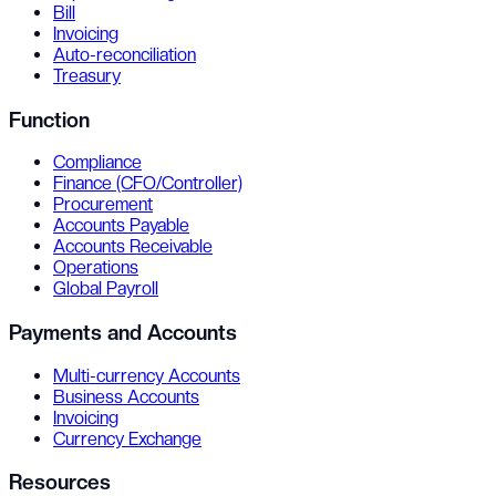
Bill
Invoicing
Auto-reconciliation
Treasury
Function
Compliance
Finance (CFO/Controller)
Procurement
Accounts Payable
Accounts Receivable
Operations
Global Payroll
Payments and Accounts
Multi-currency Accounts
Business Accounts
Invoicing
Currency Exchange
Resources