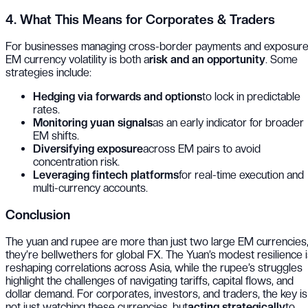
4. What This Means for Corporates & Traders
For businesses managing cross-border payments and exposure
EM currency volatility is both a
risk and an opportunity
. Some
strategies include:
Hedging via forwards and options
to lock in predictable
rates.
Monitoring yuan signals
as an early indicator for broader
EM shifts.
Diversifying exposure
across EM pairs to avoid
concentration risk.
Leveraging fintech platforms
for real-time execution and
multi-currency accounts.
Conclusion
The yuan and rupee are more than just two large EM currencies
they’re bellwethers for global FX. The Yuan’s modest resilience 
reshaping correlations across Asia, while the rupee’s struggles
highlight the challenges of navigating tariffs, capital flows, and
dollar demand. For corporates, investors, and traders, the key is
not just watching these currencies, but
acting strategically
to