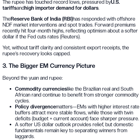
The rupee has touched record lows, pressured by
U.S.
tariffs
and
high importer demand for dollars
.
The
Reserve Bank of India (RBI)
has responded with offshore
NDF market interventions and spot trades. Forward premiums
recently hit four-month highs, reflecting optimism about a softer
dollar if the Fed cuts rates (
Reuters
).
Yet, without tariff clarity and consistent export receipts, the
rupee’s recovery looks capped.
3. The Bigger EM Currency Picture
Beyond the yuan and rupee:
Commodity currencies
like the Brazilian real and South
African rand continue to benefit from stronger commodity
cycles.
Policy divergence
matters—EMs with higher interest rate
buffers attract more stable flows, while those with twin
deficits (budget + current account) face sharper pressure.
A softer US dollar outlook provides relief, but domestic
fundamentals remain key to separating winners from
laggards.