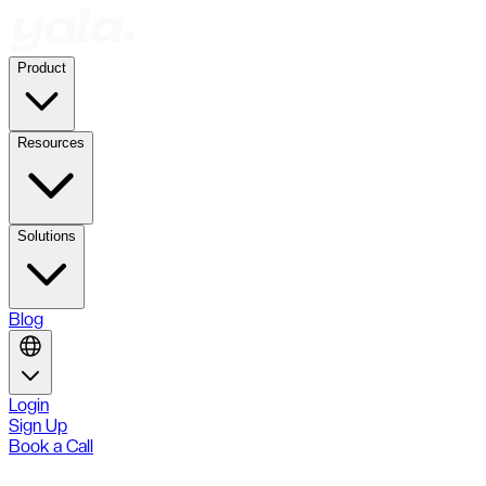
Product
Resources
Solutions
Blog
Login
Sign Up
Book a Call