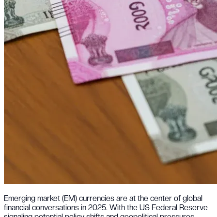
Emerging market (EM) currencies are at the center of global
financial conversations in 2025. With the US Federal Reserve
signaling potential policy shifts and geopolitical pressures