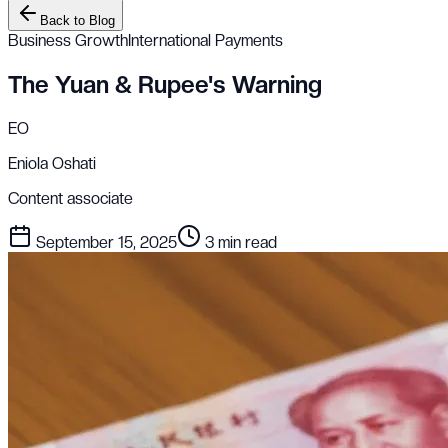
Back to Blog
Business Growth
International Payments
The Yuan & Rupee's Warning
EO
Eniola Oshati
Content associate
September 15, 2025
3 min read