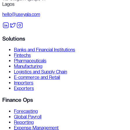
Lagos
hello@useyala.com
Solutions
Banks and Financial Institutions
Fintechs
Pharmaceuticals
Manufacturing
Logistics and Supply Chain
E-commerce and Retail
Importers
Exporters
Finance Ops
Forecasting
Global Payroll
Reporting
Expense Management