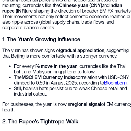
mounting, currencies like the
Chinese yuan (CNY)
and
Indian
rupee (INR)
are shaping the direction of broader EM FX markets
Their movements not only reflect domestic economic realities b
also ripple across global supply chains, trade flows, and
corporate balance sheets.
1. The Yuan’s Growing Influence
The yuan has shown signs of
gradual appreciation
, suggesting
that Beijing is more comfortable with a stronger currency.
For every
1% move in the yuan
, currencies like the Thai
baht and Malaysian ringgit tend to follow.
The
MSCI EM Currency Index
correlation with USD–CNY
climbed to 0.59 in August 2025, according to
Bloomberg
.
Still, bearish bets persist due to weak Chinese retail and
industrial output.
For businesses, the yuan is now a
regional signal
of EM currenc
health.
2. The Rupee’s Tightrope Walk